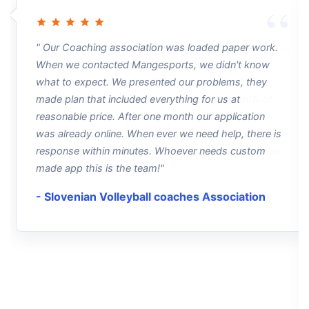
" Our Coaching association was loaded paper work.
When we contacted Mangesports, we didn't know
what to expect. We presented our problems, they
made plan that included everything for us at
reasonable price. After one month our application
was already online. When ever we need help, there is
response within minutes. Whoever needs custom
made app this is the team!"
- Slovenian Volleyball coaches Association