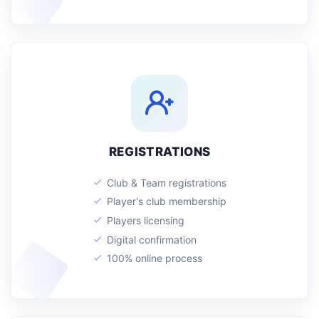
REGISTRATIONS
Club & Team registrations
Player's club membership
Players licensing
Digital confirmation
100% online process