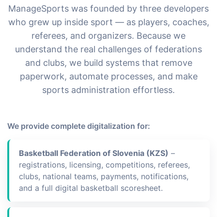
ManageSports was founded by three developers
who grew up inside sport — as players, coaches,
referees, and organizers. Because we
understand the real challenges of federations
and clubs, we build systems that remove
paperwork, automate processes, and make
sports administration effortless.
We provide complete digitalization for:
Basketball Federation of Slovenia (KZS)
–
registrations, licensing, competitions, referees,
clubs, national teams, payments, notifications,
and a full digital basketball scoresheet.