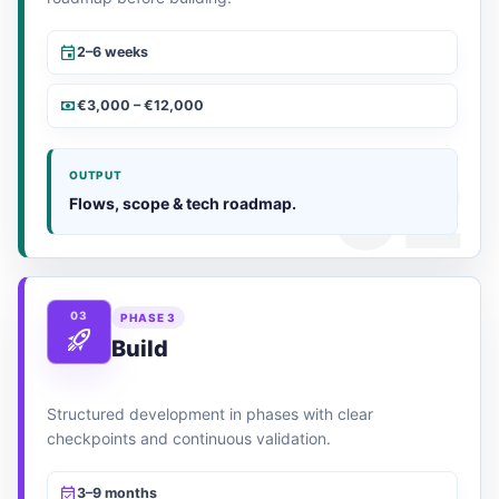
2–6 weeks
€3,000 – €12,000
OUTPUT
Flows, scope & tech roadmap.
03
PHASE 3
Build
Structured development in phases with clear
checkpoints and continuous validation.
3–9 months