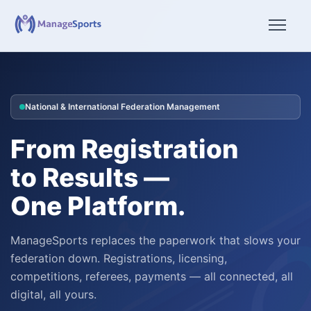
National & International Federation Management
From Registration
to Results —
One Platform.
ManageSports replaces the paperwork that slows your
federation down. Registrations, licensing,
competitions, referees, payments — all connected, all
digital, all yours.