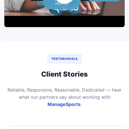
TESTIMONIALS
Client Stories
Reliable, Responsive, Reasonable, Dedicated — hear
what our partners say about working with
ManageSports
.