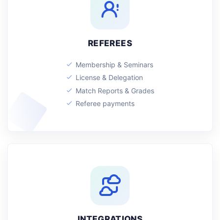
REFEREES
Membership & Seminars
License & Delegation
Match Reports & Grades
Referee payments
INTEGRATIONS