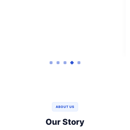
ABOUT US
Our Story