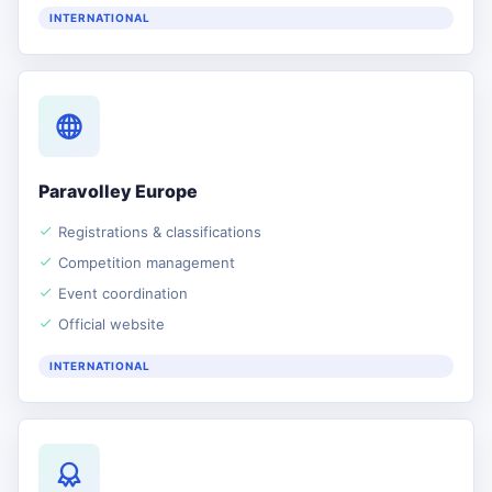
INTERNATIONAL
Paravolley Europe
Registrations & classifications
Competition management
Event coordination
Official website
INTERNATIONAL