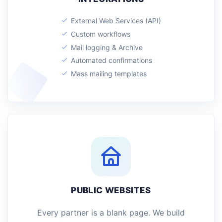
External Web Services (API)
Custom workflows
Mail logging & Archive
Automated confirmations
Mass mailing templates
PUBLIC WEBSITES
Every partner is a blank page. We build