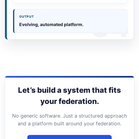
OUTPUT
Evolving, automated platform.
Let’s build a system that fits
your federation.
No generic software. Just a structured approach
and a platform built around your federation.