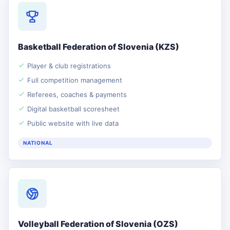
Basketball Federation of Slovenia (KZS)
Player & club registrations
Full competition management
Referees, coaches & payments
Digital basketball scoresheet
Public website with live data
NATIONAL
Volleyball Federation of Slovenia (OZS)