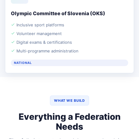
Olympic Committee of Slovenia (OKS)
Inclusive sport platforms
Volunteer management
Digital exams & certifications
Multi-programme administration
NATIONAL
WHAT WE BUILD
Everything a Federation
Needs