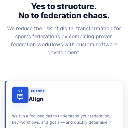
Yes to structure.
No to federation chaos.
We reduce the risk of digital transformation for
sports federations by combining proven
federation workflows with custom software
development.
01
PHASE 1
Align
We run a focused call to understand your federation,
key workflows, and goals — and quickly determine if