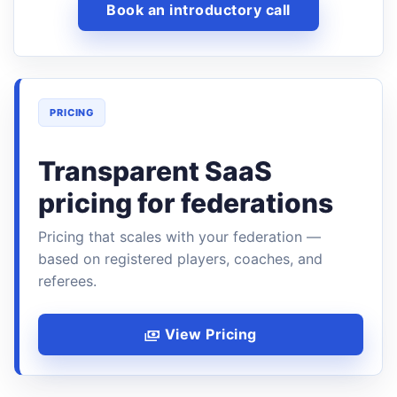
Book an introductory call
PRICING
Transparent SaaS
pricing for federations
Pricing that scales with your federation —
based on registered players, coaches, and
referees.
View Pricing