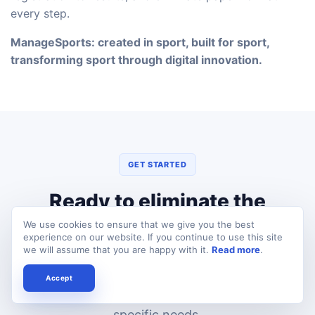
every step.
ManageSports: created in sport, built for sport,
transforming sport through digital innovation.
GET STARTED
Ready to eliminate the
paperwork?
We use cookies to ensure that we give you the best
experience on our website. If you continue to use this site
we will assume that you are happy with it.
Read more
.
Book a free demo and we'll show you exactly
how ManageSports can transform your
Accept
federation's operations — tailored to your
specific needs.