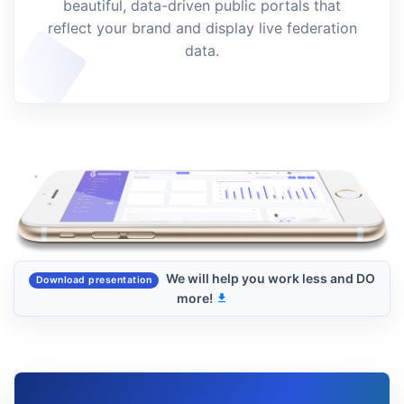
beautiful, data-driven public portals that
reflect your brand and display live federation
data.
We will help you work less and DO
Download presentation
more!