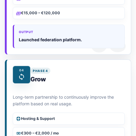
€15,000 – €120,000
OUTPUT
Launched federation platform.
04
PHASE 4
Grow
Long-term partnership to continuously improve the
platform based on real usage.
Hosting & Support
€300 – €2,000 / mo