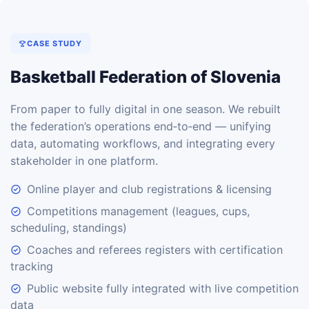
CASE STUDY
Basketball Federation of Slovenia
From paper to fully digital in one season. We rebuilt
the federation’s operations end‑to‑end — unifying
data, automating workflows, and integrating every
stakeholder in one platform.
Online player and club registrations & licensing
Competitions management (leagues, cups,
scheduling, standings)
Coaches and referees registers with certification
tracking
Public website fully integrated with live competition
data