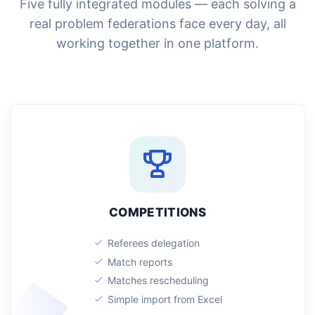
Five fully integrated modules — each solving a
real problem federations face every day, all
working together in one platform.
COMPETITIONS
Referees delegation
Match reports
Matches rescheduling
Simple import from Excel