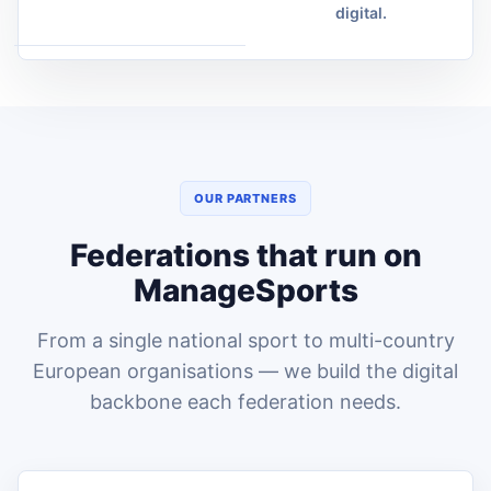
digital.
OUR PARTNERS
Federations that run on
ManageSports
From a single national sport to multi-country
European organisations — we build the digital
backbone each federation needs.