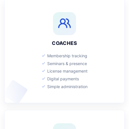
COACHES
Membership tracking
Seminars & presence
License management
Digital payments
Simple administration