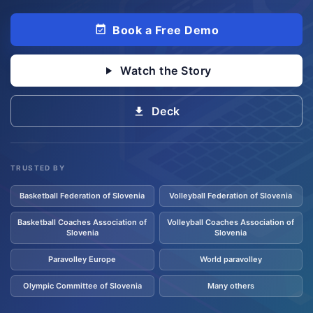
Book a Free Demo
Watch the Story
Deck
TRUSTED BY
Basketball Federation of Slovenia
Volleyball Federation of Slovenia
Basketball Coaches Association of
Volleyball Coaches Association of
Slovenia
Slovenia
Paravolley Europe
World paravolley
Olympic Committee of Slovenia
Many others