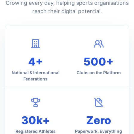
Growing every day, helping sports organisations
reach their digital potential.
4+
500+
National & International
Clubs on the Platform
Federations
30k+
Zero
Registered Athletes
Paperwork. Everything