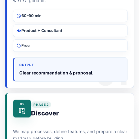
we’re a good fit.
60–90 min
Product + Consultant
Free
OUTPUT
Clear recommendation & proposal.
02
PHASE 2
Discover
We map processes, define features, and prepare a clear
roadmap before building.