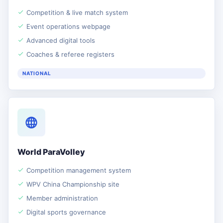
Competition & live match system
Event operations webpage
Advanced digital tools
Coaches & referee registers
NATIONAL
World ParaVolley
Competition management system
WPV China Championship site
Member administration
Digital sports governance