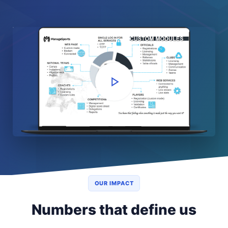
OUR IMPACT
Numbers that define us