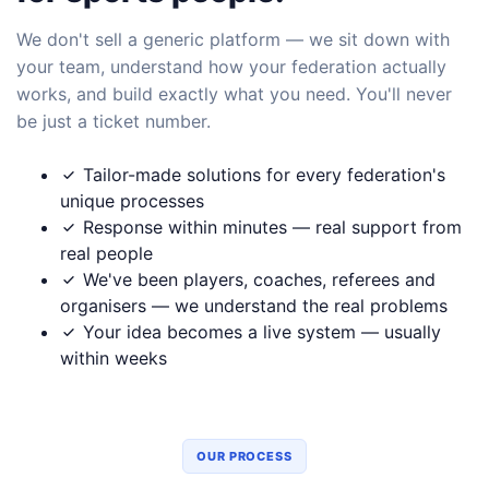
We don't sell a generic platform — we sit down with
your team, understand how your federation actually
works, and build exactly what you need. You'll never
be just a ticket number.
Tailor-made solutions for every federation's
unique processes
Response within minutes — real support from
real people
We've been players, coaches, referees and
organisers — we understand the real problems
Your idea becomes a live system — usually
within weeks
OUR PROCESS