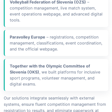
Volleyball Federation of Slovenia (OZS)
–
competition management, live match system,
event operations webpage, and advanced digital
tools.
Paravolley Europe
– registrations, competition
management, classifications, event coordination,
and the official webpage.
Together with the Olympic Committee of
Slovenia (OKS)
, we built platforms for inclusive
sport programs, volunteer management, and
digital exams.
Our solutions integrate seamlessly with external
systems, ensure fluent competition management from
registration to results, and eliminate paperwork at