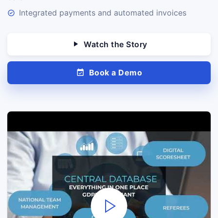
Integrated payments and automated invoices
Watch the Story
Book a Demo