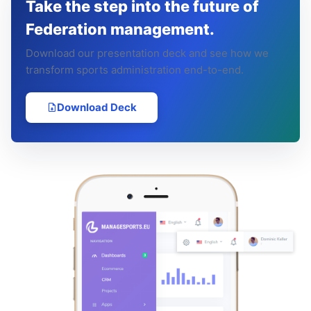
Take the step into the future of
Federation management.
Download our presentation deck and see how we
transform sports administration end-to-end.
Download Deck