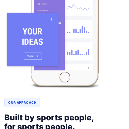
OUR APPROACH
Built by sports people,
for sports people.